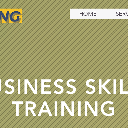
HOME
SER
SINESS SKI
TRAINING