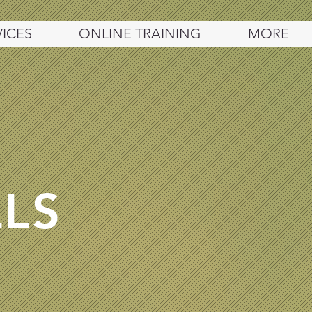
VICES
ONLINE TRAINING
MORE
LLS